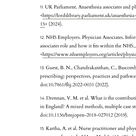
UK Parliament. Anaesthesia associates and phy
<
https://lordslibrary.parliament.uk/anaesthesia
15
> (2024).
NHS Employers. Physician Associates. Infor
associates role and how it fits within the NHS.,
<
https://www.nhsemployers.org/articles/physic
Guest, B. N., Chandrakanthan, C., Bascombe
prescribing: perspectives, practices and pathwa
doi:10.7861/fhj.2022-0031 (2022).
Drennan, V. M. et al. What is the contributi
in England? A mixed methods, multiple case s
doi:10.1136/bmjopen-2018-027012 (2019).
Kartha, A. et al. Nurse practitioner and physi