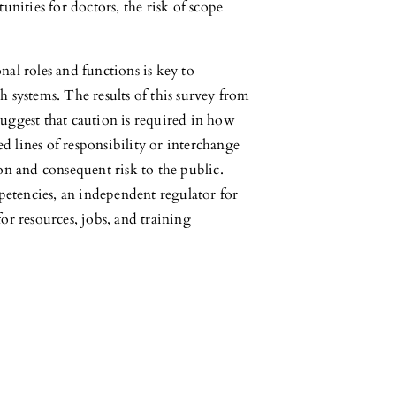
unities for doctors, the risk of scope
nal roles and functions is key to
 systems. The results of this survey from
uggest that caution is required in how
ed lines of responsibility or interchange
on and consequent risk to the public.
tencies, an independent regulator for
or resources, jobs, and training