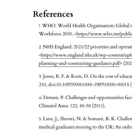
References
WHO. World Health Organisation: Global str
Workforce 2030, <
https://www.who.int/publi
NHS England: 2021/22 priorities and operat
<
https://www.england.nhs.uk/wp-content/upl
planning-and-contracting-guidance.pdf
> (202
Jones, R. F. & Korn, D. On the cost of educ
210, doi:10.1097/00001888-199703000-00015 (
Densen, P. Challenges and opportunities fa
Climatol Assoc 122, 48-58 (2011).
Lane, J., Shrotri, N. & Somani, B. K. Challen
medical graduates moving to the UK: An online