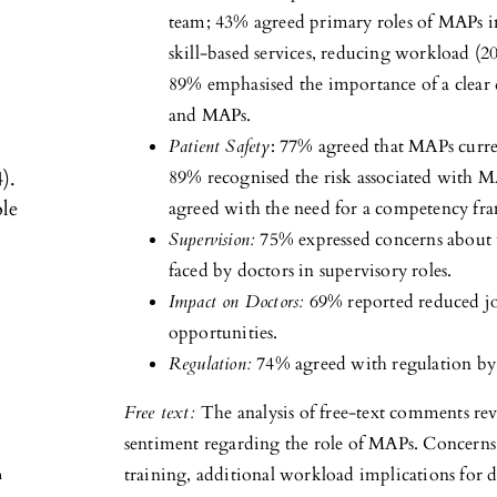
team; 43% agreed primary roles of MAPs in
skill-based services, reducing workload (
89% emphasised the importance of a clear d
and MAPs.
Patient Safety
: 77% agreed that MAPs curren
).
89% recognised the risk associated with 
ole
agreed with the need for a competency f
Supervision:
75% expressed concerns about t
faced by doctors in supervisory roles.
Impact on Doctors:
69% reported reduced jo
opportunities.
Regulation:
74% agreed with regulation by
Free text:
The analysis of free-text comments re
sentiment regarding the role of MAPs. Concerns a
training, additional workload implications for do
h