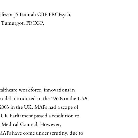
ofessor JS Bamrah CBE FRCPsych
,
i Tumurgoti FRCGP
,
healthcare workforce, innovations in
 model introduced in the 1960s in the USA
e 2003 in the UK, MAPs had a scope of
e UK Parliament passed a resolution to
l Medical Council. However,
 MAPs have come under scrutiny, due to