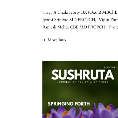
Triya A Chakravorty BA (Oxon) MBChB
Jyothi Srinivas MD FRCPCH
,
Vipin Za
Ramesh Mehta CBE MD FRCPCH
,
Prof
More Info