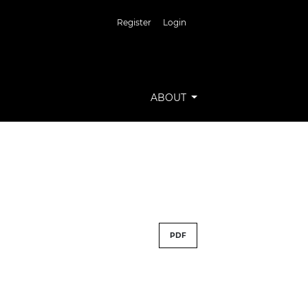
Register
Login
ABOUT
PDF