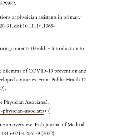
229922.
ions of physician assistants in primary
20-31, doi:10.1111/j.1365-
ation_content
> (Health - Introduction to
 the dilemma of COVID-19 prevention and
veloped countries. Front Public Health 10,
2).
e Physician Associates?,
physician-associates
> (
te: an overview. Irish Journal of Medical
s11845-021-02661-9 (2022).