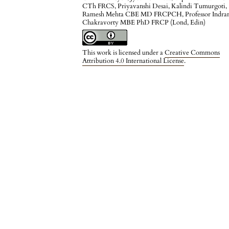
CTh FRCS, Priyavanshi Desai, Kalindi Tumurgoti,
Ramesh Mehta CBE MD FRCPCH, Professor Indran
Chakravorty MBE PhD FRCP (Lond, Edin)
This work is licensed under a
Creative Commons
Attribution 4.0 International License
.