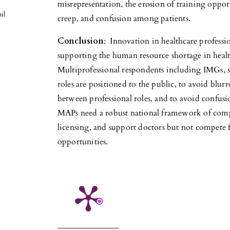
misrepresentation, the erosion of training opport
il
creep, and confusion among patients.
Conclusion
: Innovation in healthcare professio
supporting the human resource shortage in health
Multiprofessional respondents including IMGs, s
roles are positioned to the public, to avoid blurr
between professional roles, and to avoid confusi
MAPs need a robust national framework of compe
licensing, and support doctors but not compete f
opportunities.