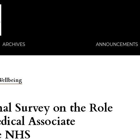
ARCHIVES
ANNOUNCEMENTS
 Wellbeing
nal Survey on the Role
dical Associate
he NHS