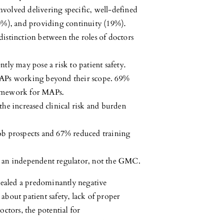
volved delivering specific, well-defined
20%), and providing continuity (19%).
istinction between the roles of doctors
tly may pose a risk to patient safety.
MAPs working beyond their scope. 69%
ramework for MAPs.
he increased clinical risk and burden
b prospects and 67% reduced training
 an independent regulator, not the GMC.
vealed a predominantly negative
bout patient safety, lack of proper
ctors, the potential for