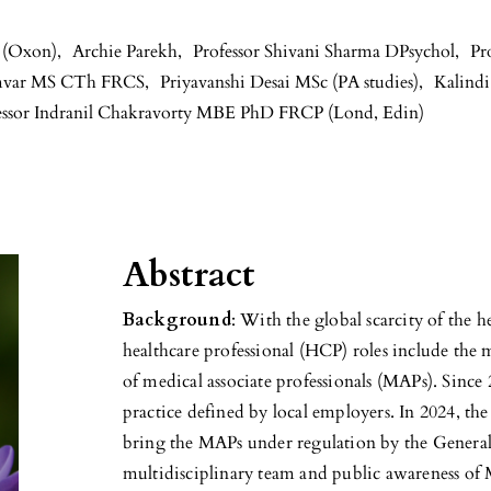
 (Oxon)
,
Archie Parekh
,
Professor Shivani Sharma DPsychol
,
Pr
mvar MS CTh FRCS
,
Priyavanshi Desai MSc (PA studies)
,
Kalind
essor Indranil Chakravorty MBE PhD FRCP (Lond, Edin)
Abstract
Background
: With the global scarcity of the 
healthcare professional (HCP) roles include the
of medical associate professionals (MAPs). Sinc
practice defined by local employers. In 2024, th
bring the MAPs under regulation by the Genera
multidisciplinary team and public awareness of