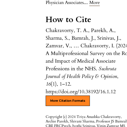
...
Physician Associates
More
How to Cite
Chakravorty, T. A., Parekh, A.,
Sharma, S., Bamrah, J., Srinivas, J.,
Zamvar, V., … Chakravorty, I. (2024
A Multiprofessional Survey on the R
and Impact of Medical Associate
Professions in the NHS.
Sushruta
Journal of Health Policy & Opinion
,
16
(1), 1–12.
https://doi.org/10.38192/16.1.12
More Citation Formats
Copyright (c) 2024 Triya Anushka Chakravorty,
Archie Parekh, Shivani Sharma, Professor JS Bamra
CBE FRCPsych, Jyothi Srinivas, Vipin Zamvar MS