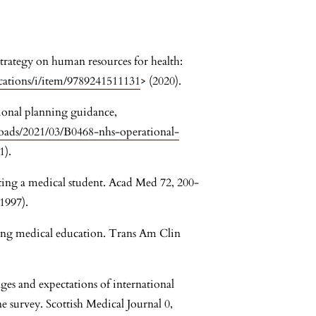
ategy on human resources for health:
cations/i/item/9789241511131
> (2020).
ional planning guidance,
oads/2021/03/B0468-nhs-operational-
1).
ating a medical student. Acad Med 72, 200-
1997).
cing medical education. Trans Am Clin
ges and expectations of international
 survey. Scottish Medical Journal 0,