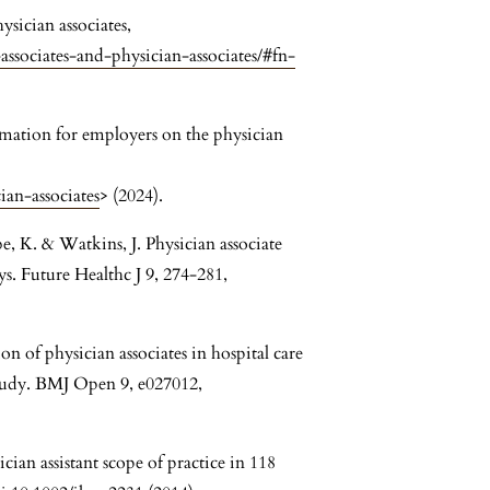
sician associates,
-associates-and-physician-associates/#fn-
mation for employers on the physician
ian-associates
> (2024).
, K. & Watkins, J. Physician associate
ys. Future Healthc J 9, 274-281,
on of physician associates in hospital care
tudy. BMJ Open 9, e027012,
cian assistant scope of practice in 118