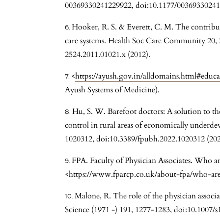
00369330241229922, doi:10.1177/00369330241
Hooker, R. S. & Everett, C. M. The contribut
care systems. Health Soc Care Community 20, 
2524.2011.01021.x (2012).
<
https://ayush.gov.in/alldomains.html#educ
Ayush Systems of Medicine).
Hu, S. W. Barefoot doctors: A solution to
control in rural areas of economically underde
1020312, doi:10.3389/fpubh.2022.1020312 (202
FPA. Faculty of Physician Associates. Who ar
<
https://www.fparcp.co.uk/about-fpa/who-are-
Malone, R. The role of the physician associa
Science (1971 -) 191, 1277-1283, doi:10.1007/