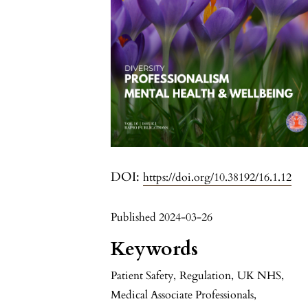
DOI:
https://doi.org/10.38192/16.1.12
Published 2024-03-26
Keywords
Patient Safety
,
Regulation
,
UK NHS
,
Medical Associate Professionals
,