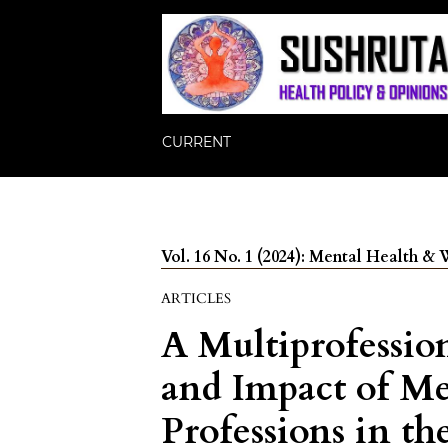
CURRENT
Vol. 16 No. 1 (2024): Mental Health &
ARTICLES
A Multiprofessio
and Impact of Me
Professions in t