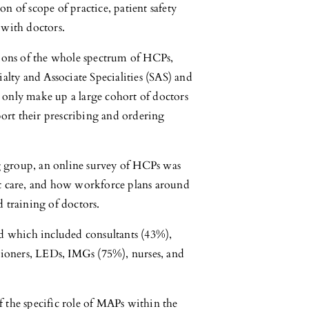
n of scope of practice, patient safety
 with doctors.
nions of the whole spectrum of HCPs,
alty and Associate Specialities (SAS) and
 only make up a large cohort of doctors
rt their prescribing and ordering
 group, an online survey of HCPs was
nt care, and how workforce plans around
nd training of doctors.
ted which included consultants (43%),
itioners, LEDs, IMGs (75%), nurses, and
 the specific role of MAPs within the