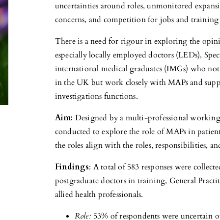
uncertainties around roles, unmonitored expansio
concerns, and competition for jobs and training
There is a need for rigour in exploring the opi
especially locally employed doctors (LEDs), Speci
international medical graduates (IMGs) who not
in the UK but work closely with MAPs and suppo
investigations functions.
Aim:
Designed by a multi-professional working
conducted to explore the role of MAPs in patie
the roles align with the roles, responsibilities, a
Findings
: A total of 583 responses were collec
postgraduate doctors in training, General Pract
allied health professionals.
Role:
53% of respondents were uncertain of