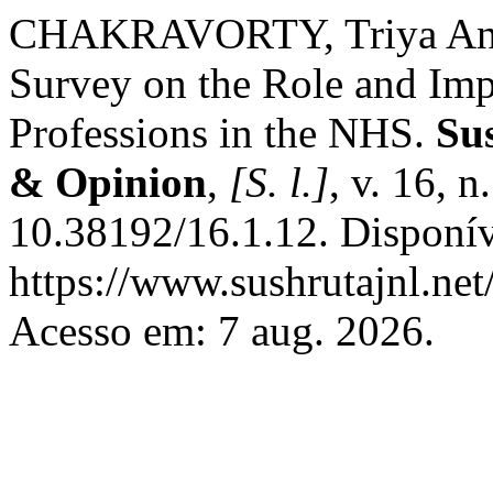
CHAKRAVORTY, Triya Anush
Survey on the Role and Imp
Professions in the NHS.
Su
& Opinion
,
[S. l.]
, v. 16, 
10.38192/16.1.12. Disponí
https://www.sushrutajnl.net
Acesso em: 7 aug. 2026.