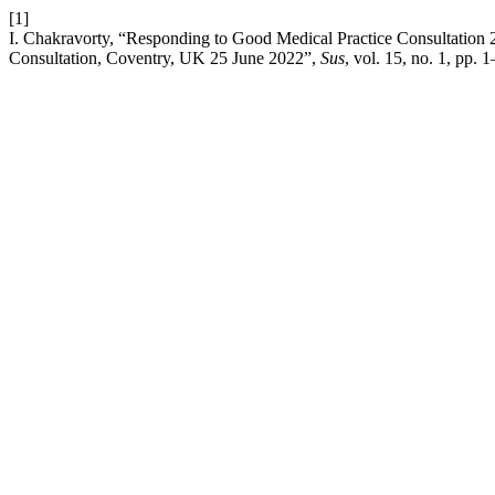
[1]
I. Chakravorty, “Responding to Good Medical Practice Consultation
Consultation, Coventry, UK 25 June 2022”,
Sus
, vol. 15, no. 1, pp. 