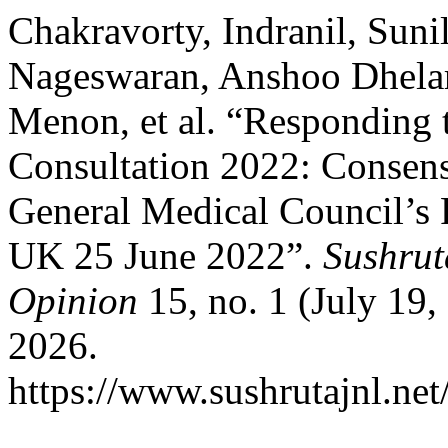
Chakravorty, Indranil, Sun
Nageswaran, Anshoo Dhelar
Menon, et al. “Responding 
Consultation 2022: Consen
General Medical Council’s 
UK 25 June 2022”.
Sushrut
Opinion
15, no. 1 (July 19,
2026.
https://www.sushrutajnl.net