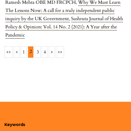
Ramesh Mehta OBE MD FRCPCH,
Why We Must Learn
The Lessons Now: A call for a truly independent public
inquiry by the UK Government
,
Sushruta Journal of Health
Policy & Opinion: Vol. 14 No. 2 (2021): A Year after the
Pandemic
2
<<
<
1
3
4
>
>>
Keywords