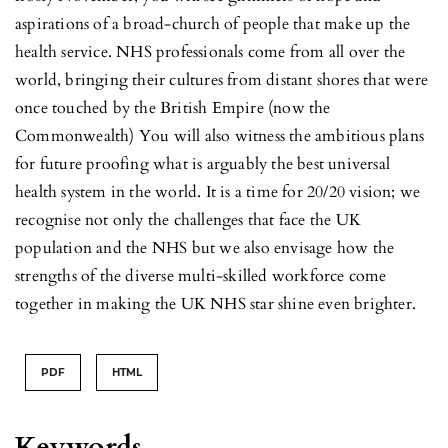
aspirations of a broad-church of people that make up the
health service. NHS professionals come from all over the
world, bringing their cultures from distant shores that were
once touched by the British Empire (now the
Commonwealth) You will also witness the ambitious plans
for future proofing what is arguably the best universal
health system in the world. It is a time for 20/20 vision; we
recognise not only the challenges that face the UK
population and the NHS but we also envisage how the
strengths of the diverse multi-skilled workforce come
together in making the UK NHS star shine even brighter.
PDF
HTML
Keywords