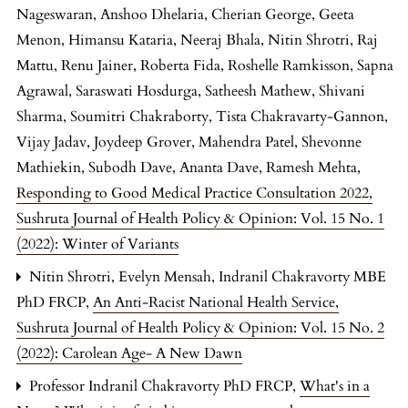
Nageswaran, Anshoo Dhelaria, Cherian George, Geeta
Menon, Himansu Kataria, Neeraj Bhala, Nitin Shrotri, Raj
Mattu, Renu Jainer, Roberta Fida, Roshelle Ramkisson, Sapna
Agrawal, Saraswati Hosdurga, Satheesh Mathew, Shivani
Sharma, Soumitri Chakraborty, Tista Chakravarty-Gannon,
Vijay Jadav, Joydeep Grover, Mahendra Patel, Shevonne
Mathiekin, Subodh Dave, Ananta Dave, Ramesh Mehta,
Responding to Good Medical Practice Consultation 2022
,
Sushruta Journal of Health Policy & Opinion: Vol. 15 No. 1
(2022): Winter of Variants
Nitin Shrotri, Evelyn Mensah, Indranil Chakravorty MBE
PhD FRCP,
An Anti-Racist National Health Service
,
Sushruta Journal of Health Policy & Opinion: Vol. 15 No. 2
(2022): Carolean Age- A New Dawn
Professor Indranil Chakravorty PhD FRCP,
What's in a