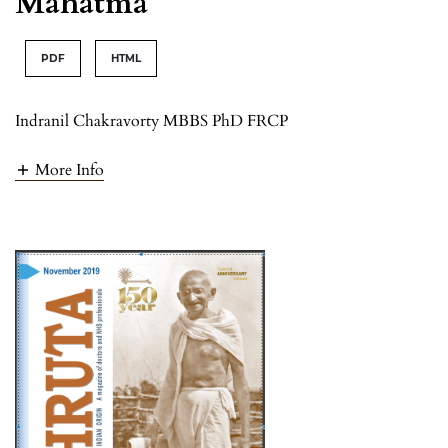
Mahatma
PDF
HTML
Indranil Chakravorty MBBS PhD FRCP
More Info