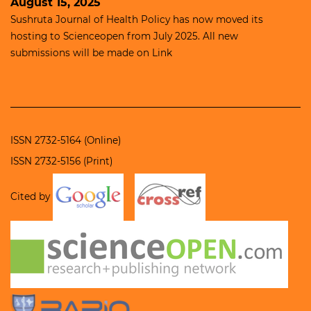
August 15, 2025
Sushruta Journal of Health Policy has now moved its
hosting to
Scienceopen
from July 2025. All new
submissions will be made on
Link
ISSN 2732-5164 (Online)
ISSN 2732-5156 (Print)
Cited by