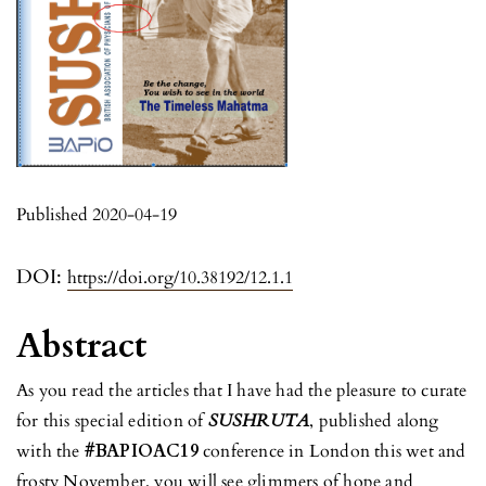
Published 2020-04-19
DOI:
https://doi.org/10.38192/12.1.1
Abstract
As you read the articles that I have had the pleasure to curate
for this special edition of
SUSHRUTA
, published along
with the
#BAPIOAC19
conference in London this wet and
frosty November, you will see glimmers of hope and