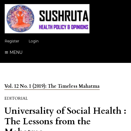
Register
Login
MENU
Vol. 12 No. 1 (2019): The Timeless Mahatma
EDITORIAL
Universality of Social Health :
The Lessons from the