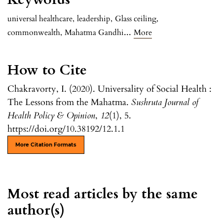
universal healthcare
,
leadership
,
Glass ceiling
,
...
commonwealth
,
Mahatma Gandhi
More
How to Cite
Chakravorty, I. (2020). Universality of Social Health :
The Lessons from the Mahatma.
Sushruta Journal of
Health Policy & Opinion
,
12
(1), 5.
https://doi.org/10.38192/12.1.1
More Citation Formats
Most read articles by the same
author(s)