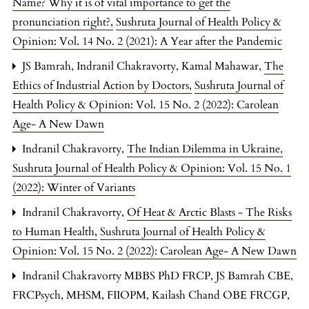
Name? Why it is of vital importance to get the
pronunciation right?
,
Sushruta Journal of Health Policy &
Opinion: Vol. 14 No. 2 (2021): A Year after the Pandemic
JS Bamrah, Indranil Chakravorty, Kamal Mahawar,
The
Ethics of Industrial Action by Doctors
,
Sushruta Journal of
Health Policy & Opinion: Vol. 15 No. 2 (2022): Carolean
Age- A New Dawn
Indranil Chakravorty,
The Indian Dilemma in Ukraine
,
Sushruta Journal of Health Policy & Opinion: Vol. 15 No. 1
(2022): Winter of Variants
Indranil Chakravorty,
Of Heat & Arctic Blasts - The Risks
to Human Health
,
Sushruta Journal of Health Policy &
Opinion: Vol. 15 No. 2 (2022): Carolean Age- A New Dawn
Indranil Chakravorty MBBS PhD FRCP, JS Bamrah CBE,
FRCPsych, MHSM, FIIOPM, Kailash Chand OBE FRCGP,