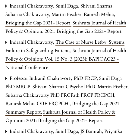
Indranil Chakravorty, Sunil Daga, Shivani Sharma,
Subarna Chakravorty, Martin Fischer, Ramesh Mehta,
Bridging the Gap 2021- Report
,
Sushruta Journal of Health
Policy & Opinion: 2021: Bridging the Gap 2021- Report
Indranil Chakravorty,
The Case of Nurse Letby: Systems
Failure in Safeguarding Patients
,
Sushruta Journal of Health
Policy & Opinion: Vol. 15 No. 3 (2023): BAPIOAC23 -
National Conference
Professor Indranil Chakravorty PhD FRCP, Sunil Daga
PhD MRCP, Shivani Sharma CPsychol PhD, Martin Fischer,
Subarna Chakravorty PhD FRCPath FRCP FRCPCH,
Ramesh Mehta OBE FRCPCH ,
Bridging the Gap 2021-
Summary Report
,
Sushruta Journal of Health Policy &
Opinion: 2021: Bridging the Gap 2021- Report
Indranil Chakravorty, Sunil Daga, JS Bamrah, Priyanka